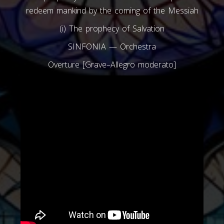
redeem mankind by the coming of the Messiah
(i) The prophecy of Salvation
SINFONIA — Orchestra
Overture [Grave–Allegro moderato]