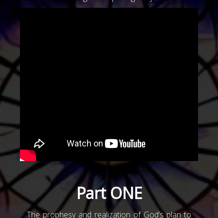
Part ONE
The prophesy and realization of God’s plan to