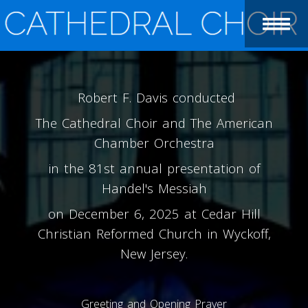
Robert F. Davis conducted
The Cathedral Choir and The American
Chamber Orchestra
in the 81st annual presentation of
Handel's Messiah
on December 6, 2025 at Cedar Hill
Christian Reformed Church in Wyckoff,
New Jersey.
Greeting and Opening Prayer