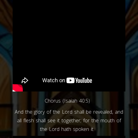
Chorus (Isaiah 40:5)
And the glory of the Lord shall be revealed, and
all flesh shall see it together; for the mouth of
the Lord hath spoken it.