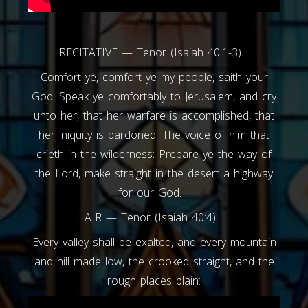
RECITATIVE — Tenor (Isaiah 40:1-3)
Comfort ye, comfort ye my people, saith your
God. Speak ye comfortably to Jerusalem, and cry
unto her, that her warfare is accomplished, that
her iniquity is pardoned. The voice of him that
crieth in the wilderness: Prepare ye the way of
the Lord, make straight in the desert a highway
for our God.
AIR — Tenor (Isaiah 40:4)
Every valley shall be exalted, and every mountain
and hill made low, the crooked straight, and the
rough places plain: